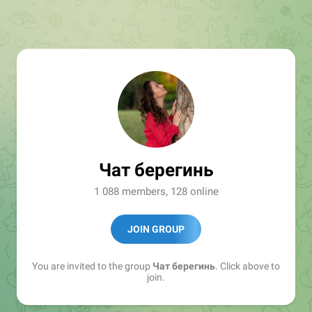
Чат берегинь
1 088 members, 128 online
JOIN GROUP
You are invited to the group
Чат берегинь
. Click above to
join.